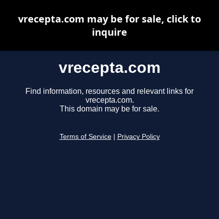
vrecepta.com may be for sale, click to
inquire
vrecepta.com
Find information, resources and relevant links for
vrecepta.com.
This domain may be for sale.
Terms of Service
|
Privacy Policy